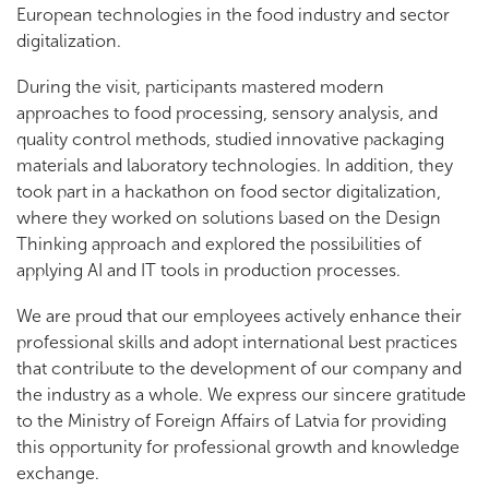
European technologies in the food industry and sector
digitalization.
During the visit, participants mastered modern
approaches to food processing, sensory analysis, and
quality control methods, studied innovative packaging
materials and laboratory technologies. In addition, they
took part in a hackathon on food sector digitalization,
where they worked on solutions based on the Design
Thinking approach and explored the possibilities of
applying AI and IT tools in production processes.
We are proud that our employees actively enhance their
professional skills and adopt international best practices
that contribute to the development of our company and
the industry as a whole. We express our sincere gratitude
to the Ministry of Foreign Affairs of Latvia for providing
this opportunity for professional growth and knowledge
exchange.