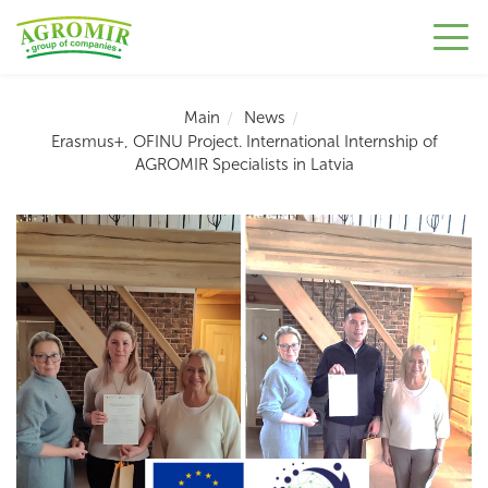
Main
News
Erasmus+, OFINU Project. International Internship of
AGROMIR Specialists in Latvia