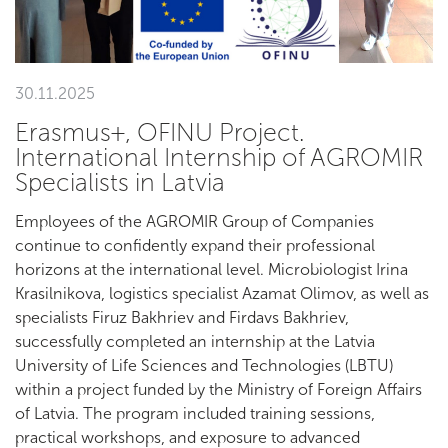
30.11.2025
Erasmus+, OFINU Project.
International Internship of AGROMIR
Specialists in Latvia
Employees of the AGROMIR Group of Companies
continue to confidently expand their professional
horizons at the international level. Microbiologist Irina
Krasilnikova, logistics specialist Azamat Olimov, as well as
specialists Firuz Bakhriev and Firdavs Bakhriev,
successfully completed an internship at the Latvia
University of Life Sciences and Technologies (LBTU)
within a project funded by the Ministry of Foreign Affairs
of Latvia. The program included training sessions,
practical workshops, and exposure to advanced