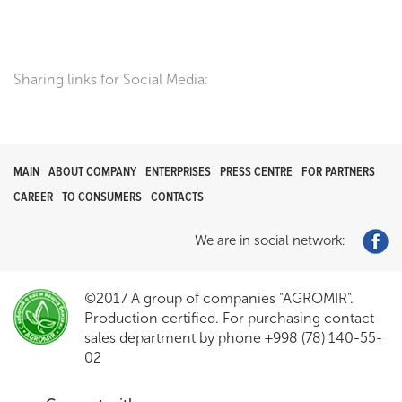
Sharing links for Social Media:
MAIN
ABOUT COMPANY
ENTERPRISES
PRESS CENTRE
FOR PARTNERS
CAREER
TO CONSUMERS
CONTACTS
We are in social network:
©2017 A group of companies "AGROMIR".
Production certified. For purchasing contact
sales department by phone +998 (78) 140-55-
02