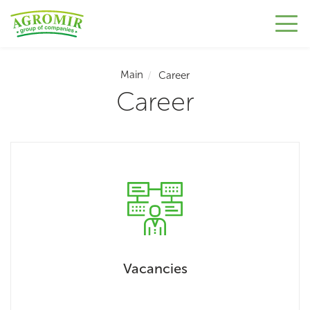
Main
Career
Career
Vacancies