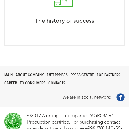
The history of success
MAIN
ABOUT COMPANY
ENTERPRISES
PRESS CENTRE
FOR PARTNERS
CAREER
TO CONSUMERS
CONTACTS
We are in social network:
©2017 A group of companies "AGROMIR".
Production certified. For purchasing contact
sales department by phone +998 (78) 140-55-