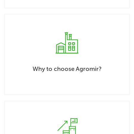
Why to choose Agromir?