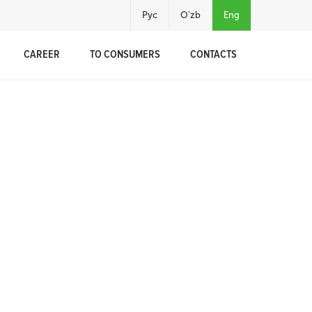
Рус
O'zb
Eng
CAREER
TO CONSUMERS
CONTACTS