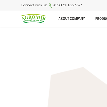
Connect with us:
+998(78) 122-77-77
ABOUT COMPANY
PRODU