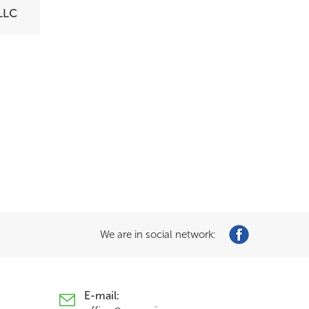
LLC
We are in social network:
E-mail: