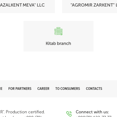
GAZALKENT MEVA" LLC
"AGROMIR ZARKENT" 
Kitab branch
RE
FOR PARTNERS
CAREER
TO CONSUMERS
CONTACTS
. Production certified.
Connect with us: