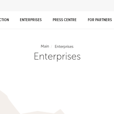
CTION
ENTERPRISES
PRESS CENTRE
FOR PARTNERS
Main
Enterprises
Enterprises