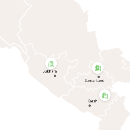
Bukhara
Samarkand
Karshi