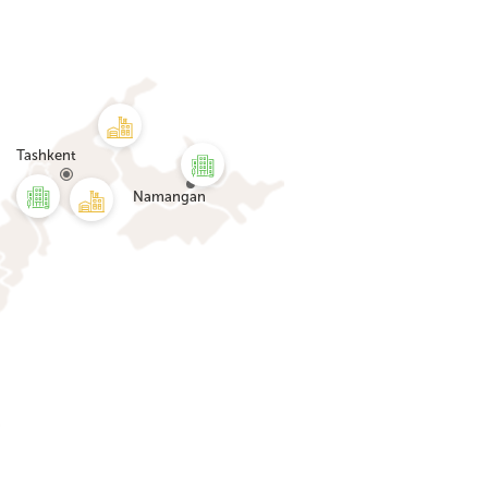
Tashkent
Namangan