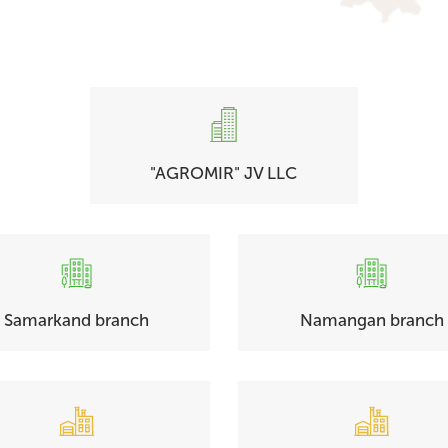
"AGROMIR" JV LLC
Samarkand branch
Namangan branch