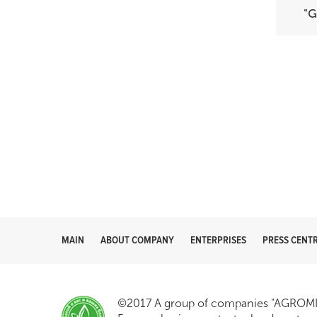
"
MAIN
ABOUT COMPANY
ENTERPRISES
PRESS CENT
©2017 A group of companies "AGROMIR"