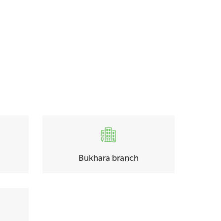
Bukhara branch