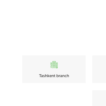
Tashkent branch