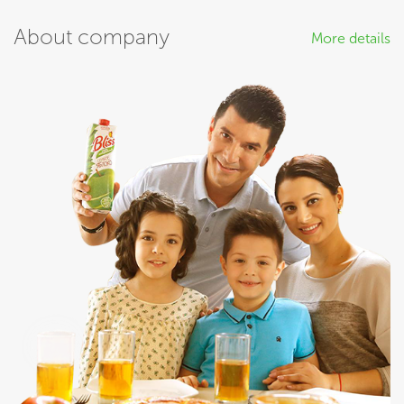
About company
More details