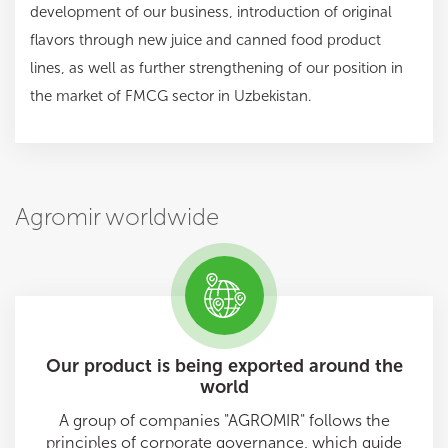
development of our business, introduction of original
flavors through new juice and canned food product
lines, as well as further strengthening of our position in
the market of FMCG sector in Uzbekistan.
Agromir worldwide
Our product is being exported around the
world
A group of companies "AGROMIR" follows the
principles of corporate governance, which guide