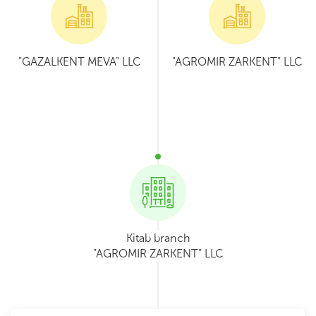
"GAZALKENT MEVA" LLC
"AGROMIR ZARKENT" LLC
Kitab branch
"AGROMIR ZARKENT" LLC