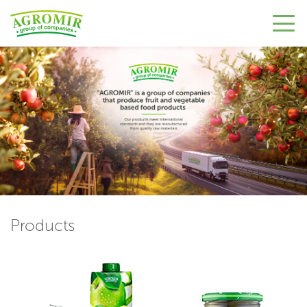
Products