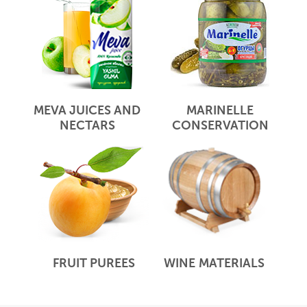
MEVA JUICES AND
MARINELLE
NECTARS
CONSERVATION
FRUIT PUREES
WINE MATERIALS