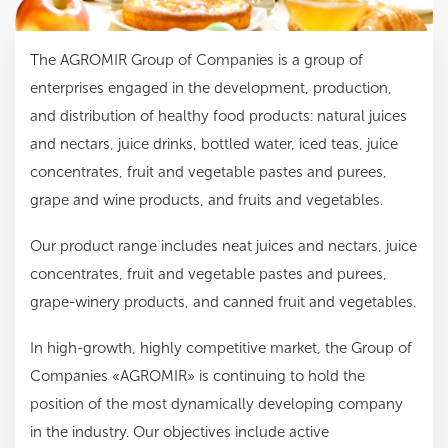
The AGROMIR Group of Companies is a group of
enterprises engaged in the development, production,
and distribution of healthy food products: natural juices
and nectars, juice drinks, bottled water, iced teas, juice
concentrates, fruit and vegetable pastes and purees,
grape and wine products, and fruits and vegetables.
Our product range includes neat juices and nectars, juice
concentrates, fruit and vegetable pastes and purees,
grape-winery products, and canned fruit and vegetables.
In high-growth, highly competitive market, the Group of
Companies «AGROMIR» is continuing to hold the
position of the most dynamically developing company
in the industry. Our objectives include active