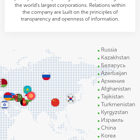
the world's largest corporations. Relations within
the company are built on the principles of
transparency and openness of information.
Russia
Kazakhstan
Беларусь
Azerbaijan
Армения
Afghanistan
Tajikistan
Turkmenistan
Kyrgyzstan
Израиль
China
Korea