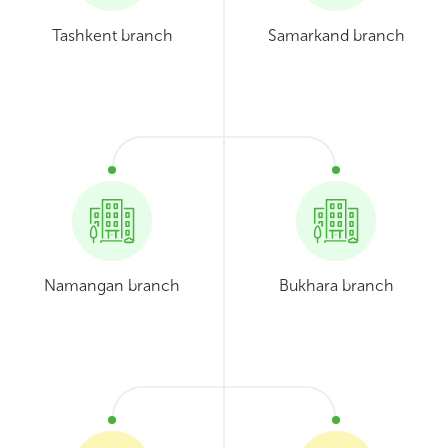
Tashkent branch
Samarkand branch
Namangan branch
Bukhara branch