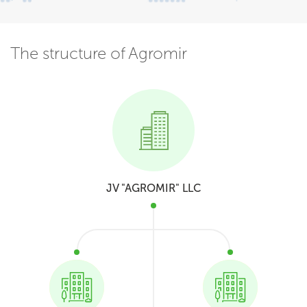
The structure of Agromir
JV "AGROMIR" LLC