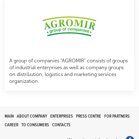
A group of companies "AGROMIR" consists of groups
of industrial enterprises as well as company groups
on distribution, logistics and marketing services
organization.
MAIN
ABOUT COMPANY
ENTERPRISES
PRESS CENTRE
FOR PARTNERS
CAREER
TO CONSUMERS
CONTACTS