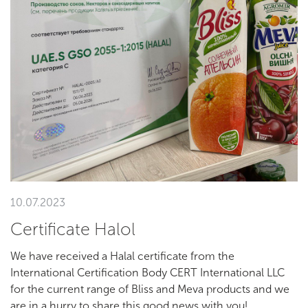
10.07.2023
Сertificate Halol
We have received a Halal certificate from the
International Certification Body CERT International LLC
for the current range of Bliss and Meva products and we
are in a hurry to share this good news with you!