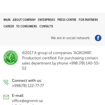
MAIN
ABOUT COMPANY
ENTERPRISES
PRESS CENTRE
FOR PARTNERS
CAREER
TO CONSUMERS
CONTACTS
We are in social network:
©2017 A group of companies "AGROMIR".
Production certified. For purchasing contact
sales department by phone +998 (78) 140-55-
02
Connect with us:
+998(78) 122-77-77
E-mail:
office@agromir.uz