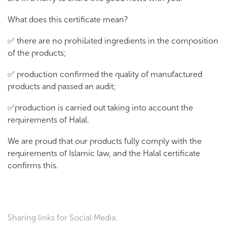
What does this certificate mean?
✅ there are no prohibited ingredients in the composition
of the products;
✅ production confirmed the quality of manufactured
products and passed an audit;
✅production is carried out taking into account the
requirements of Halal.
We are proud that our products fully comply with the
requirements of Islamic law, and the Halal certificate
confirms this.
Sharing links for Social Media: