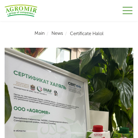
Main
News
Сertificate Halol