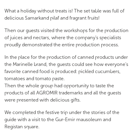
What a holiday without treats is! The set table was full of
delicious Samarkand pilaf and fragrant fruits!
Then our guests visited the workshops for the production
of juices and nectars, where the company's specialists
proudly demonstrated the entire production process.
In the place for the production of canned products under
the Marinelle brand, the guests could see how everyone's
favorite canned food is produced: pickled cucumbers,
tomatoes and tomato paste.
Then the whole group had opportunity to taste the
products of all AGROMIR trademarks and all the guests
were presented with delicious gifts.
We completed the festive trip under the stories of the
guide with a visit to the Gur-Emir mausoleum and
Registan square.