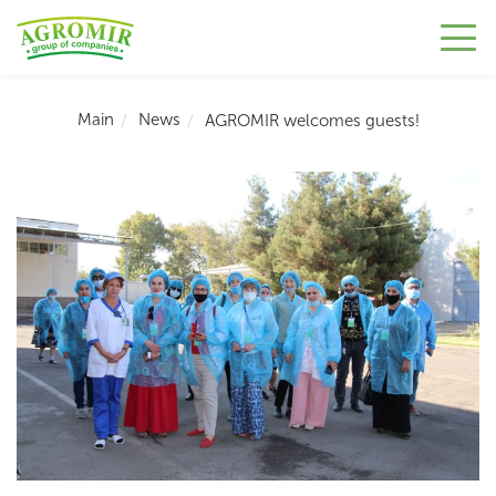
Main
News
AGROMIR welcomes guests!