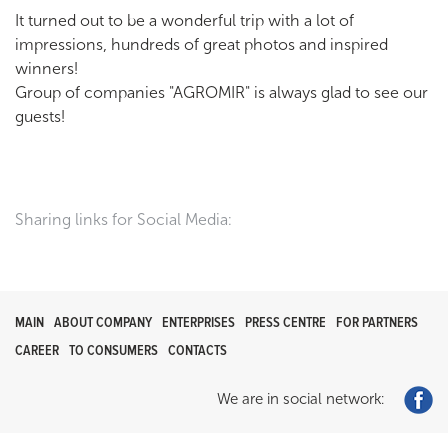
It turned out to be a wonderful trip with a lot of
impressions, hundreds of great photos and inspired
winners!
Group of companies "AGROMIR" is always glad to see our
guests!
Sharing links for Social Media:
MAIN
ABOUT COMPANY
ENTERPRISES
PRESS CENTRE
FOR PARTNERS
CAREER
TO CONSUMERS
CONTACTS
We are in social network: