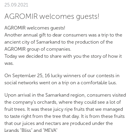
25.09.2021
AGROMIR welcomes guests!
AGROMIR welcomes guests!
Another annual gift to dear consumers was a trip to the
ancient city of Samarkand to the production of the
AGROMIR group of companies.
Today we decided to share with you the story of how it
was.
On September 25, 16 lucky winners of our contests in
social networks went on a trip on a comfortable bus.
Upon arrival in the Samarkand region, consumers visited
the company's orchards, where they could see a lot of
fruit trees. It was these juicy ripe fruits that we managed
to taste right from the tree that day. It is from these fruits
that our juices and nectars are produced under the
brands "Bliss" and "MEVA"