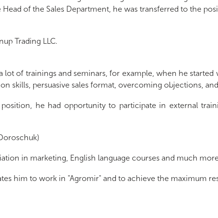
Head of the Sales Department, he was transferred to the posit
nup Trading LLC.
 lot of trainings and seminars, for example, when he started 
tion skills, persuasive sales format, overcoming objections, an
osition, he had opportunity to participate in external trai
 (Doroschuk)
ntiation in marketing, English language courses and much mor
lates him to work in "Agromir" and to achieve the maximum res