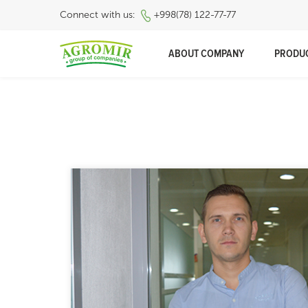
Connect with us:
+998(78) 122-77-77
ABOUT COMPANY
PRODU