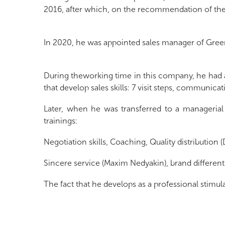
2016, after which, on the recommendation of the 
In 2020, he was appointed sales manager of Gree
During theworking time in this company, he had a
that develop sales skills: 7 visit steps, communica
Later, when he was transferred to a managerial p
trainings:
Negotiation skills, Coaching, Quality distribution
Sincere service (Maxim Nedyakin), brand differe
The fact that he develops as a professional stimu