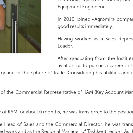
Equipment Engineer».
In 2010 joined «Agromir» compan
good results immediately.
Having worked as a Sales Repres
Leader.
After graduating from the Institu
aviation or to pursue a career in
stry and in the sphere of trade. Considering his abilities and
n of the Commercial Representative of KAM (Key Account Man
of KAM for about 6 months, he was transferred to the positio
 Head of Sales and the Commercial Director, he was transfe
ined work and as the Regional Manager of Tashkent region. A