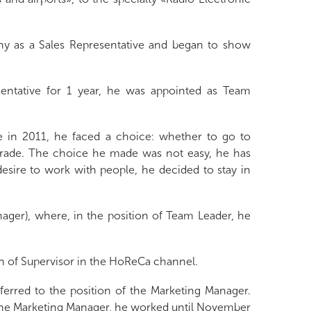
y as a Sales Representative and began to show
entative for 1 year, he was appointed as Team
te in 2011, he faced a choice: whether to go to
 trade. The choice he made was not easy, he has
 desire to work with people, he decided to stay in
ager), where, in the position of Team Leader, he
n of Supervisor in the HoReCa channel.
rred to the position of the Marketing Manager.
s the Marketing Manager, he worked until November