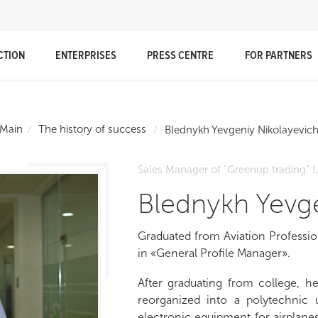
CTION
ENTERPRISES
PRESS CENTRE
FOR PARTNERS
Main
The history of success
Blednykh Yevgeniy Nikolayevic
Sales Manager of "Greenup trading" 
Blednykh Yevge
Graduated from Aviation Professio
in «General Profile Manager».
After graduating from college, he
reorganized into a polytechnic u
electronic equipment for airplanes