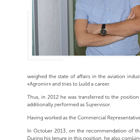
weighed the state of affairs in the aviation indu
«Agromir» and tries to build a career.
Thus, in 2012 he was transferred to the positio
additionally performed as Supervisor.
Having worked as the Commercial Representative 
In October 2013, on the recommendation of the
During his tenure in this position, he also comb