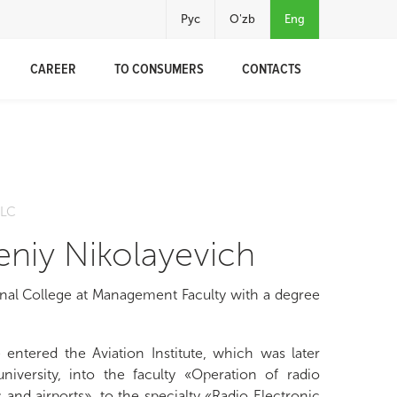
Рус
O'zb
Eng
CAREER
TO CONSUMERS
CONTACTS
h
LLC
niy Nikolayevich
nal College at Management Faculty with a degree
 entered the Aviation Institute, which was later
niversity, into the faculty «Operation of radio
 and airports», to the specialty «Radio Electronic