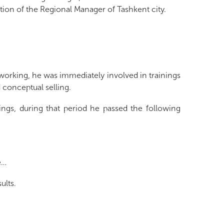
ion of the Regional Manager of Tashkent city.
working, he was immediately involved in trainings
d conceptual selling.
nings, during that period he passed the following
e…
ults.