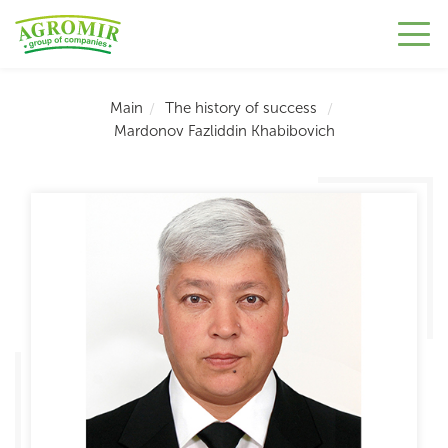
Main
The history of success
Mardonov Fazliddin Khabibovich