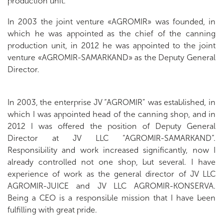
production unit.
In 2003 the joint venture «AGROMIR» was founded, in
which he was appointed as the chief of the canning
production unit, in 2012 he was appointed to the joint
venture «AGROMIR-SAMARKAND» as the Deputy General
Director.
In 2003, the enterprise JV “AGROMIR” was established, in
which I was appointed head of the canning shop, and in
2012 I was offered the position of Deputy General
Director at JV LLC “AGROMIR-SAMARKAND”.
Responsibility and work increased significantly, now I
already controlled not one shop, but several. I have
experience of work as the general director of JV LLC
AGROMIR-JUICE and JV LLC AGROMIR-KONSERVA.
Being a CEO is a responsible mission that I have been
fulfilling with great pride.