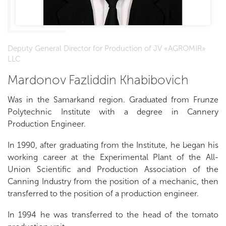
Deputy General Director for Production of JV «AGROMIR»
LLC
Mardonov Fazliddin Khabibovich
Was in the Samarkand region. Graduated from Frunze
Polytechnic Institute with a degree in Cannery
Production Engineer.
In 1990, after graduating from the Institute, he began his
working career at the Experimental Plant of the All-
Union Scientific and Production Association of the
Canning Industry from the position of a mechanic, then
transferred to the position of a production engineer.
In 1994 he was transferred to the head of the tomato