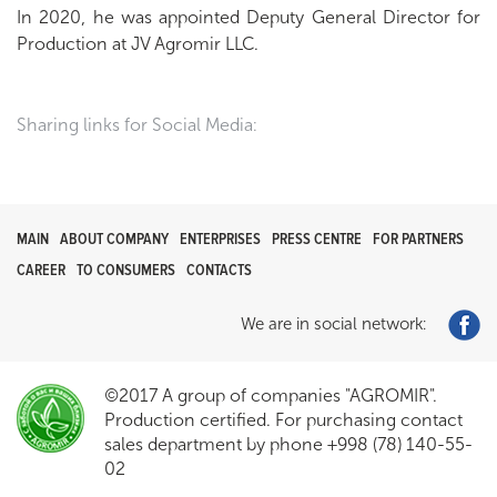
In 2020, he was appointed Deputy General Director for
Production at JV Agromir LLC.
Sharing links for Social Media:
MAIN
ABOUT COMPANY
ENTERPRISES
PRESS CENTRE
FOR PARTNERS
CAREER
TO CONSUMERS
CONTACTS
We are in social network:
©2017 A group of companies "AGROMIR".
Production certified. For purchasing contact
sales department by phone +998 (78) 140-55-
02