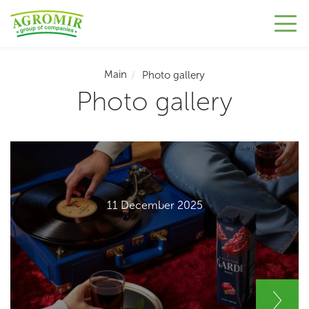
Main
Photo gallery
Photo gallery
11 December 2025