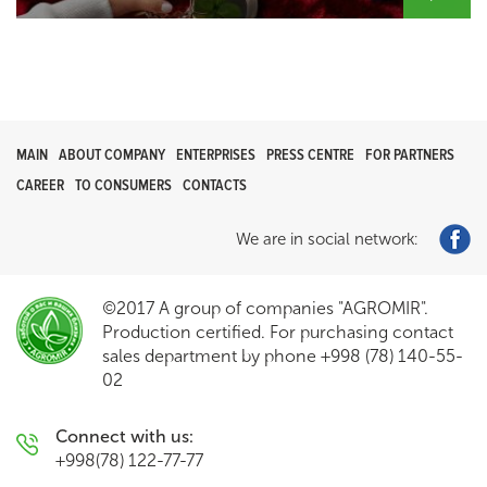
MAIN
ABOUT COMPANY
ENTERPRISES
PRESS CENTRE
FOR PARTNERS
CAREER
TO CONSUMERS
CONTACTS
We are in social network:
©2017 A group of companies "AGROMIR".
Production certified. For purchasing contact
sales department by phone +998 (78) 140-55-
02
Connect with us:
+998(78) 122-77-77